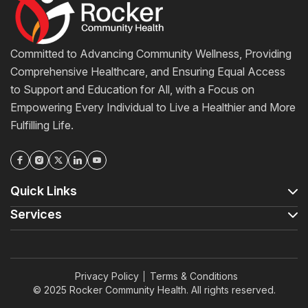
Committed to Advancing Community Wellness, Providing
Comprehensive Healthcare, and Ensuring Equal Access
to Support and Education for All, with a Focus on
Empowering Every Individual to Live a Healthier and More
Fulfilling Life.
Quick Links
Services
Privacy Policy
Terms & Conditions
© 2025 Rocker Community Health. All rights reserved.