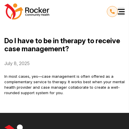
Do I have to be in therapy to receive
case management?
July 8, 2025
In most cases, yes—case management is often offered as a
complementary service to therapy. It works best when your mental
health provider and case manager collaborate to create a well-
rounded support system for you.