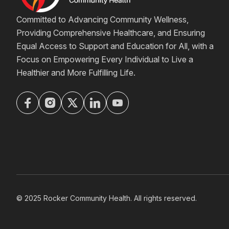
Committed to Advancing Community Wellness,
Providing Comprehensive Healthcare, and Ensuring
Equal Access to Support and Education for All, with a
Focus on Empowering Every Individual to Live a
Healthier and More Fulfilling Life.
© 2025 Rocker Community Health. All rights reserved.