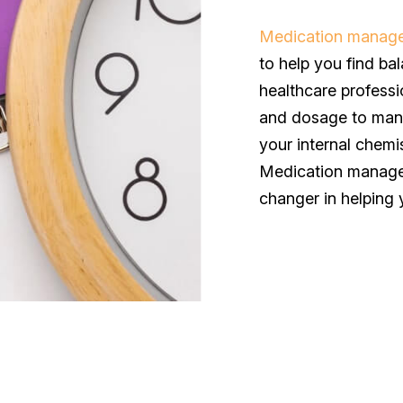
Medication manag
to help you find bal
healthcare professi
and dosage to mana
your internal chemi
Medication manageme
changer in helping 