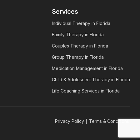
Services
Individual Therapy in Florida
Family Therapy in Florida
Couples Therapy in Florida
Group Therapy in Florida
Medication Management in Florida
Child & Adolescent Therapy in Florida
Life Coaching Services in Florida
Privacy Policy
Terms & Conditions