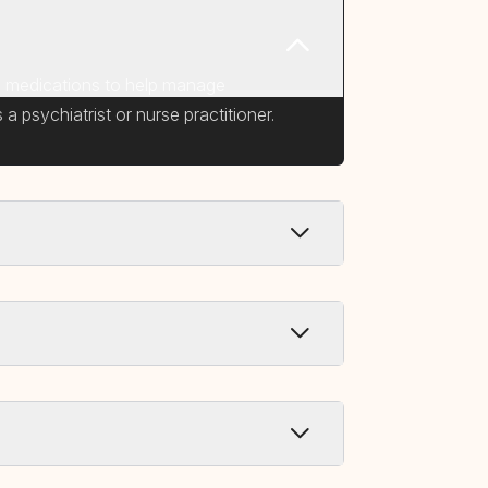
ic medications to help manage
a psychiatrist or nurse practitioner.