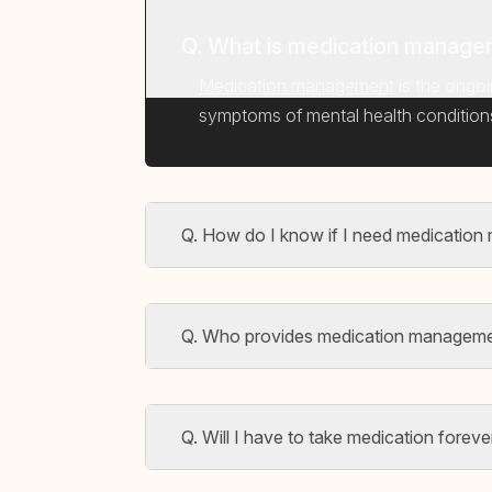
Q. What is medication managem
Medication management
is the ongoi
symptoms of mental health conditions. 
Q. How do I know if I need medicatio
Q. Who provides medication manageme
Q. Will I have to take medication foreve