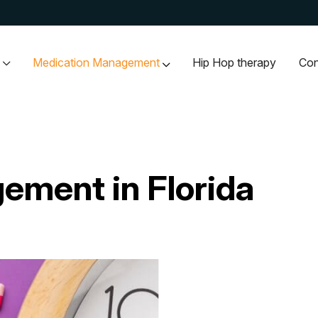
Medication Management
Hip Hop therapy
Con
ement in Florida