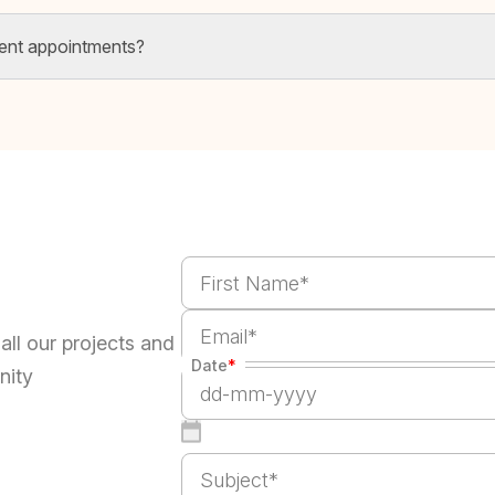
ent appointments?
all our projects and
Date
*
nity