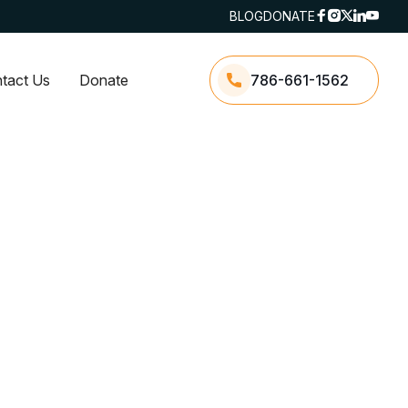
BLOG
DONATE
tact Us
Donate
786-661-1562