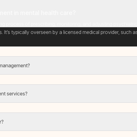
ent in mental health care?
ng process of prescribing, monitoring, and adjusting psychiatr
It’s typically overseen by a licensed medical provider, such as 
n management?
nt services?
r?