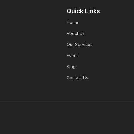
Quick Links
Home
About Us
Our Services
Event
Blog
Contact Us