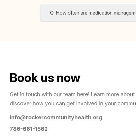
Q. How often are medication managem
Book us now
Get in touch with our team here! Learn more about 
discover how you can get involved in your commu
Info@rockercommunityhealth.org
786-661-1562