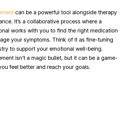
ement
can be a powerful tool alongside therapy
ance. It’s a collaborative process where a
onal works with you to find the right medication
ge your symptoms. Think of it as fine-tuning
stry to support your emotional well-being.
nt isn’t a magic bullet, but it can be a game-
you feel better and reach your goals.