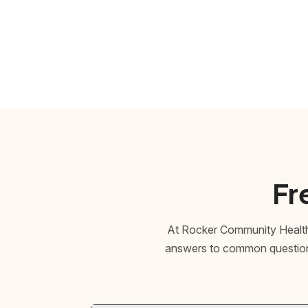
Fr
At Rocker Community Health,
answers to common questions 