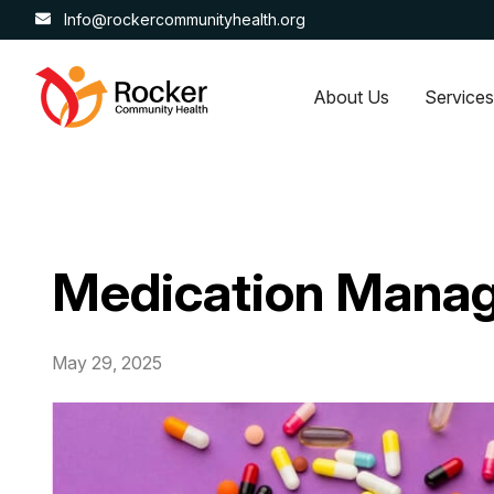
Info@rockercommunityhealth.org
About Us
Services
Medication Manag
May 29, 2025