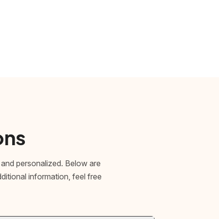
ons
 and personalized. Below are
tional information, feel free