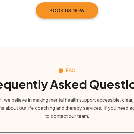
BOOK US NOW
FAQ
equently Asked Questi
 we believe in making mental health support accessible, clear,
about our life coaching and therapy services. If you need addi
to contact our team.