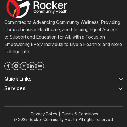
Committed to Advancing Community Wellness, Providing
Comprehensive Healthcare, and Ensuring Equal Access
to Support and Education for All, with a Focus on
Empowering Every Individual to Live a Healthier and More
Fulfilling Life.
Quick Links
Services
Privacy Policy
Terms & Conditions
© 2025 Rocker Community Health. All rights reserved.