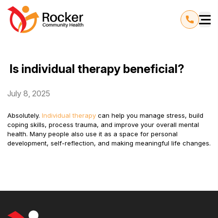
Is individual therapy beneficial?
July 8, 2025
Absolutely.
Individual therapy
can help you manage stress, build
coping skills, process trauma, and improve your overall mental
health. Many people also use it as a space for personal
development, self-reflection, and making meaningful life changes.